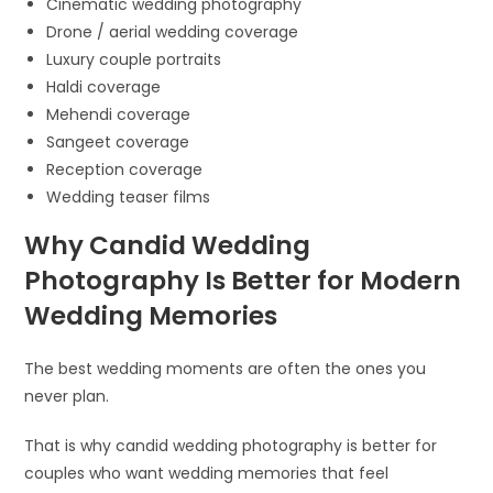
Cinematic wedding photography
Drone / aerial wedding coverage
Luxury couple portraits
Haldi coverage
Mehendi coverage
Sangeet coverage
Reception coverage
Wedding teaser films
Why Candid Wedding
Photography Is Better for Modern
Wedding Memories
The best wedding moments are often the ones you
never plan.
That is why candid wedding photography is better for
couples who want wedding memories that feel