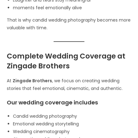
Laughter and tears stay meaningful
moments feel emotionally alive
That is why candid wedding photography becomes more
valuable with time.
Complete Wedding Coverage at
Zingade Brothers
At
Zingade Brothers
, we focus on creating wedding
stories that feel emotional, cinematic, and authentic.
Our wedding coverage includes
Candid wedding photography
Emotional wedding storytelling
Wedding cinematography