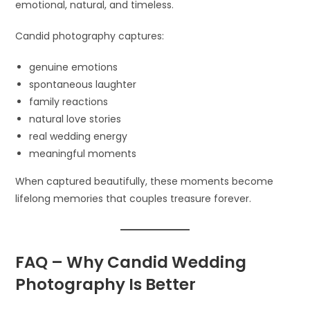
emotional, natural, and timeless.
Candid photography captures:
genuine emotions
spontaneous laughter
family reactions
natural love stories
real wedding energy
meaningful moments
When captured beautifully, these moments become
lifelong memories that couples treasure forever.
FAQ – Why Candid Wedding
Photography Is Better