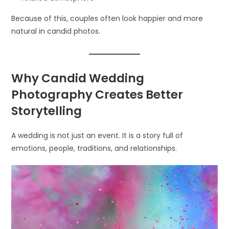
Because of this, couples often look happier and more
natural in candid photos.
Why Candid Wedding
Photography Creates Better
Storytelling
A wedding is not just an event. It is a story full of
emotions, people, traditions, and relationships.