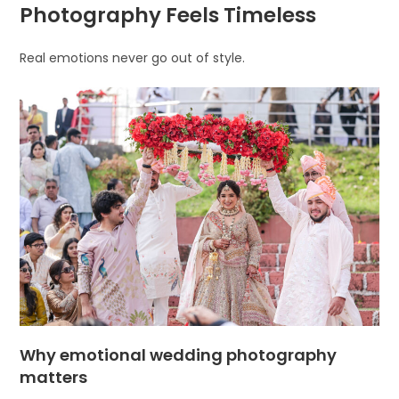
Photography Feels Timeless
Real emotions never go out of style.
Why emotional wedding photography
matters