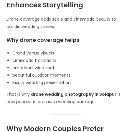
Enhances Storytelling
Drone coverage adds scale and cinematic beauty to
candid wedding stories.
Why drone coverage helps
Grand Venue visuals
cinematic transitions
emotional wide shots
beautiful outdoor moments
luxury wedding presentation
That is why
drone wedding photography in Solapur
is
now popular in premium wedding packages.
Why Modern Couples Prefer