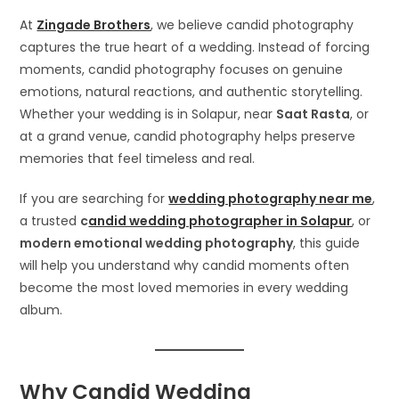
At
Zingade Brothers
, we believe candid photography
captures the true heart of a wedding. Instead of forcing
moments, candid photography focuses on genuine
emotions, natural reactions, and authentic storytelling.
Whether your wedding is in Solapur, near
Saat Rasta
, or
at a grand venue, candid photography helps preserve
memories that feel timeless and real.
If you are searching for
wedding photography near me
,
a trusted
c
andid wedding photographer in Solapur
, or
modern emotional wedding photography
, this guide
will help you understand why candid moments often
become the most loved memories in every wedding
album.
Why Candid Wedding