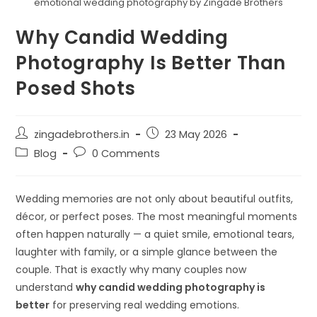
emotional wedding photography by Zingade Brothers
Why Candid Wedding
Photography Is Better Than
Posed Shots
zingadebrothers.in
23 May 2026
Blog
0 Comments
Wedding memories are not only about beautiful outfits,
décor, or perfect poses. The most meaningful moments
often happen naturally — a quiet smile, emotional tears,
laughter with family, or a simple glance between the
couple. That is exactly why many couples now
understand
why candid wedding photography is
better
for preserving real wedding emotions.