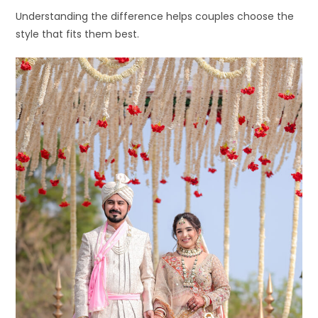
Understanding the difference helps couples choose the
style that fits them best.