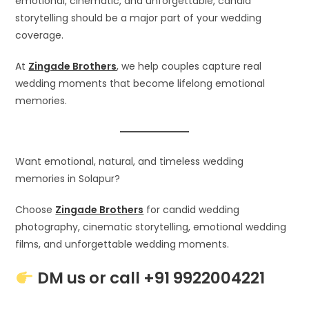
emotional, cinematic, and unforgettable, candid
storytelling should be a major part of your wedding
coverage.
At
Zingade Brothers
, we help couples capture real
wedding moments that become lifelong emotional
memories.
Want emotional, natural, and timeless wedding
memories in Solapur?
Choose
Zingade Brothers
for candid wedding
photography, cinematic storytelling, emotional wedding
films, and unforgettable wedding moments.
DM us or call +91 9922004221