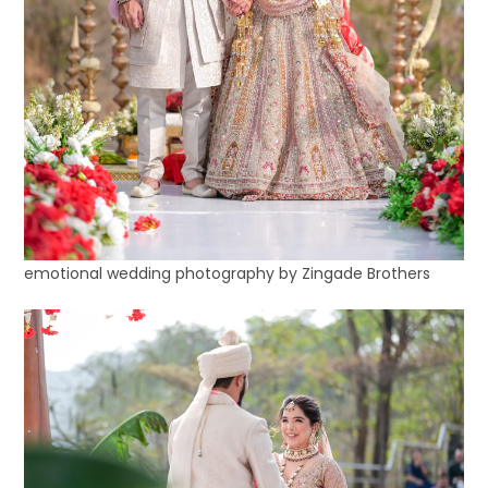
emotional wedding photography by Zingade Brothers