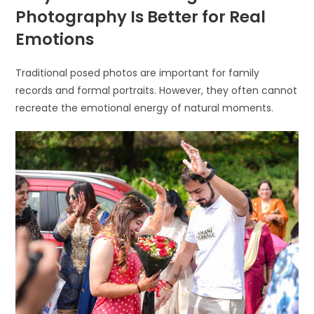
Photography Is Better for Real
Emotions
Traditional posed photos are important for family
records and formal portraits. However, they often cannot
recreate the emotional energy of natural moments.