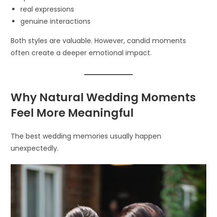
real expressions
genuine interactions
Both styles are valuable. However, candid moments
often create a deeper emotional impact.
Why Natural Wedding Moments
Feel More Meaningful
The best wedding memories usually happen
unexpectedly.