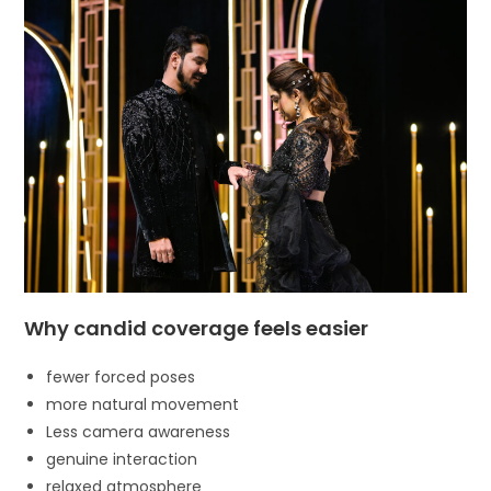
Why candid coverage feels easier
fewer forced poses
more natural movement
Less camera awareness
genuine interaction
relaxed atmosphere