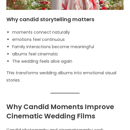
Why candid storytelling matters
moments connect naturally
emotions feel continuous
Family interactions become meaningful
albums feel cinematic
The wedding feels alive again
This transforms wedding albums into emotional visual
stories.
Why Candid Moments Improve
Cinematic Wedding Films
Candid photography and cinematography work