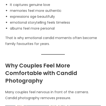
It captures genuine love
memories feel more authentic
expressions age beautifully
emotional storytelling feels timeless
albums feel more personal
That is why emotional candid moments often become
family favourites for years.
Why Couples Feel More
Comfortable with Candid
Photography
Many couples feel nervous in front of the camera.
Candid photography removes pressure.