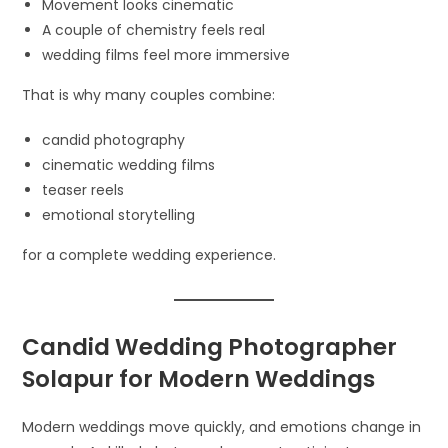
Movement looks cinematic
A couple of chemistry feels real
wedding films feel more immersive
That is why many couples combine:
candid photography
cinematic wedding films
teaser reels
emotional storytelling
for a complete wedding experience.
Candid Wedding Photographer
Solapur for Modern Weddings
Modern weddings move quickly, and emotions change in