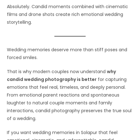
Absolutely. Candid moments combined with cinematic
films and drone shots create rich emotional wedding
storytelling.
Wedding memories deserve more than stiff poses and
forced smiles.
That is why modern couples now understand
why
candid wedding photography is better
for capturing
emotions that feel real, timeless, and deeply personal.
From emotional parent reactions and spontaneous
laughter to natural couple moments and family
interactions, candid photography preserves the true soul
of a wedding.
If you want wedding memories in Solapur that feel