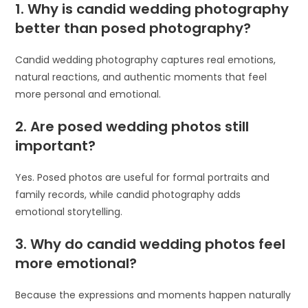
1. Why is candid wedding photography
better than posed photography?
Candid wedding photography captures real emotions,
natural reactions, and authentic moments that feel
more personal and emotional.
2. Are posed wedding photos still
important?
Yes. Posed photos are useful for formal portraits and
family records, while candid photography adds
emotional storytelling.
3. Why do candid wedding photos feel
more emotional?
Because the expressions and moments happen naturally