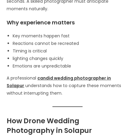
seconds. A skilled photographer must anticipate
moments naturally.
Why experience matters
Key moments happen fast
Reactions cannot be recreated
Timing is critical
lighting changes quickly
Emotions are unpredictable
A professional
candid wedding photographer in
Solapur
understands how to capture these moments
without interrupting them.
How Drone Wedding
Photography in Solapur