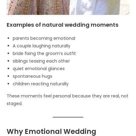
Examples of natural wedding moments
parents becoming emotional
A couple laughing naturally
bride fixing the groom’s outfit
siblings teasing each other
quiet emotional glances
spontaneous hugs
children reacting naturally
These moments feel personal because they are real, not
staged.
Why Emotional Wedding