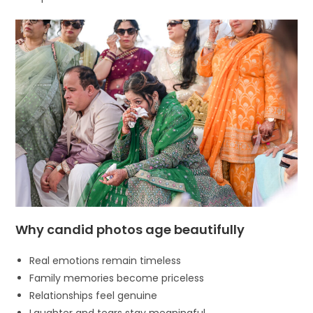
Why candid photos age beautifully
Real emotions remain timeless
Family memories become priceless
Relationships feel genuine