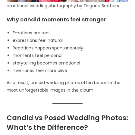
emotional wedding photography by Zingade Brothers
Why candid moments feel stronger
Emotions are real
expressions feel natural
Reactions happen spontaneously
moments feel personal
storytelling becomes emotional
memories feel more alive
As a result, candid wedding photos often become the
most unforgettable images in the album.
Candid vs Posed Wedding Photos:
What’s the Difference?