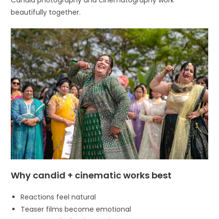
beautifully together.
Why candid + cinematic works best
Reactions feel natural
Teaser films become emotional