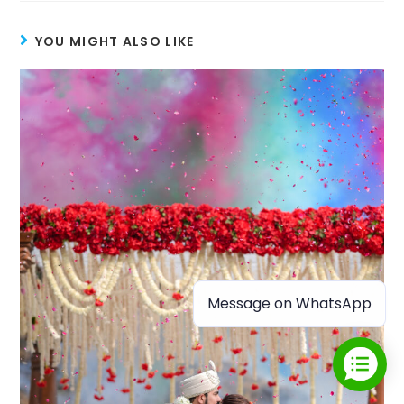
YOU MIGHT ALSO LIKE
Message on WhatsApp