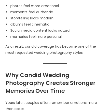
photos feel more emotional
moments feel authentic
storytelling looks modern
albums feel cinematic
Social media content looks natural
memories feel more personal
As a result, candid coverage has become one of the
most requested wedding photography styles.
Why Candid Wedding
Photography Creates Stronger
Memories Over Time
Years later, couples often remember emotions more
than poses.