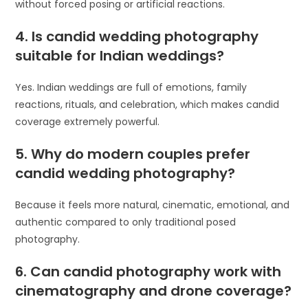
without forced posing or artificial reactions.
4. Is candid wedding photography
suitable for Indian weddings?
Yes. Indian weddings are full of emotions, family
reactions, rituals, and celebration, which makes candid
coverage extremely powerful.
5. Why do modern couples prefer
candid wedding photography?
Because it feels more natural, cinematic, emotional, and
authentic compared to only traditional posed
photography.
6. Can candid photography work with
cinematography and drone coverage?