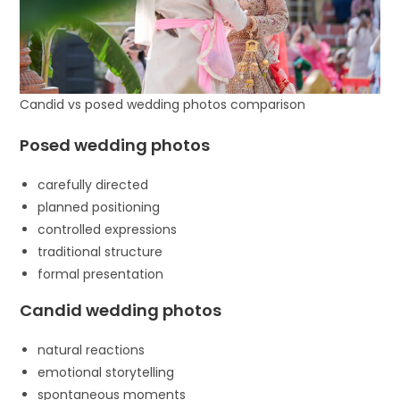
Candid vs posed wedding photos comparison
Posed wedding photos
carefully directed
planned positioning
controlled expressions
traditional structure
formal presentation
Candid wedding photos
natural reactions
emotional storytelling
spontaneous moments