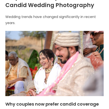
Candid Wedding Photography
Wedding trends have changed significantly in recent
years.
Why couples now prefer candid coverage