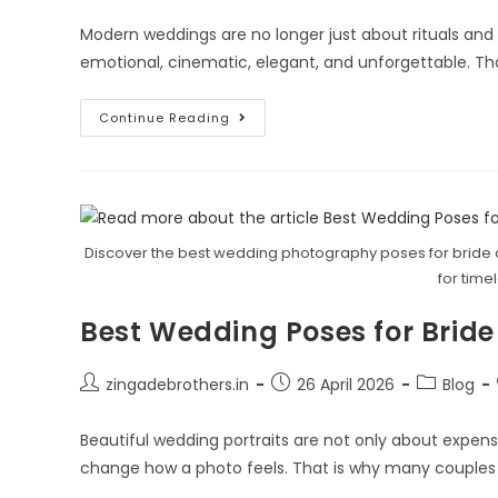
Modern weddings are no longer just about rituals and
emotional, cinematic, elegant, and unforgettable. Th
Continue Reading
Discover the best wedding photography poses for bride 
for time
Best Wedding Poses for Bride
zingadebrothers.in
26 April 2026
Blog
Beautiful wedding portraits are not only about expe
change how a photo feels. That is why many couples