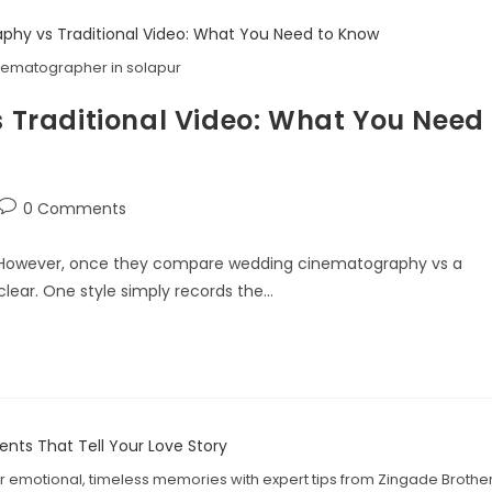
ematographer in solapur
Traditional Video: What You Need
0 Comments
. However, once they compare wedding cinematography vs a
lear. One style simply records the…
 emotional, timeless memories with expert tips from Zingade Brothe