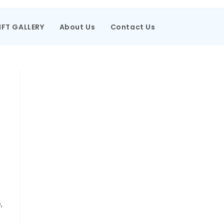
IFT GALLERY
About Us
Contact Us
,