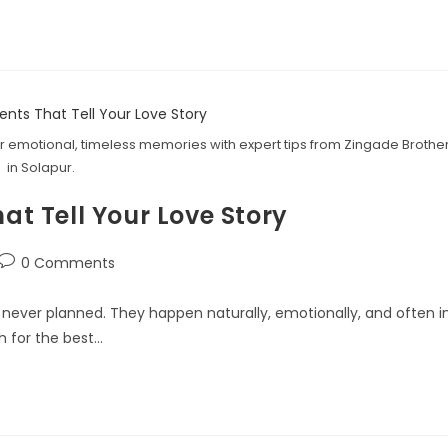
 emotional, timeless memories with expert tips from Zingade Brothe
in Solapur.
 Tell Your Love Story
0 Comments
ever planned. They happen naturally, emotionally, and often i
h for the best…