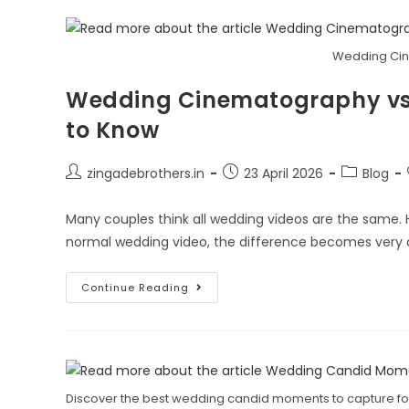
Wedding Cin
Wedding Cinematography vs 
to Know
zingadebrothers.in
23 April 2026
Blog
Many couples think all wedding videos are the same
normal wedding video, the difference becomes very c
Continue Reading
Discover the best wedding candid moments to capture for