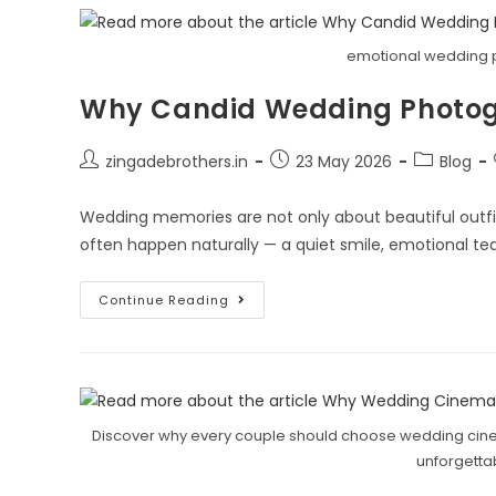
emotional wedding 
Why Candid Wedding Photogr
zingadebrothers.in
23 May 2026
Blog
Wedding memories are not only about beautiful outf
often happen naturally — a quiet smile, emotional tear
Continue Reading
Discover why every couple should choose wedding cinem
unforgett