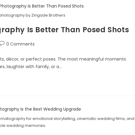
photography by Zingade Brothers
aphy Is Better Than Posed Shots
0 Comments
its, décor, or perfect poses. The most meaningful moments
s, laughter with family, or a…
atography for emotional storytelling, cinematic wedding films, and
able wedding memories.