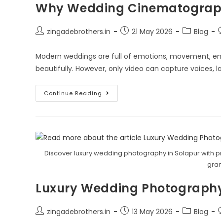
Why Wedding Cinematograph
zingadebrothers.in
21 May 2026
Blog
Modern weddings are full of emotions, movement, e
beautifully. However, only video can capture voices,
Continue Reading
Discover luxury wedding photography in Solapur with pr
gran
Luxury Wedding Photography
zingadebrothers.in
13 May 2026
Blog