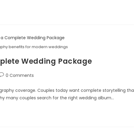
phy benefits for modern weddings
mplete Wedding Package
0 Comments
raphy coverage. Couples today want complete storytelling tha
why many couples search for the right wedding album…