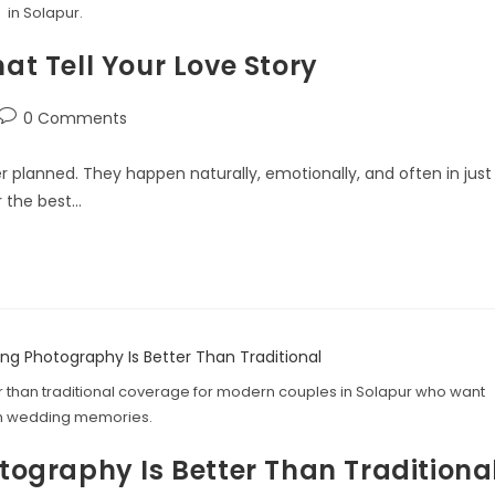
in Solapur.
 Tell Your Love Story
0 Comments
planned. They happen naturally, emotionally, and often in just
r the best…
 than traditional coverage for modern couples in Solapur who want
 wedding memories.
graphy Is Better Than Traditiona