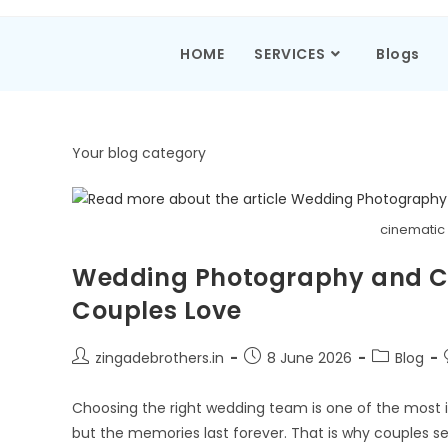
HOME
SERVICES
Blogs
Your blog category
cinematic
Wedding Photography and C
Couples Love
zingadebrothers.in
8 June 2026
Blog
Choosing the right wedding team is one of the most 
but the memories last forever. That is why couples s