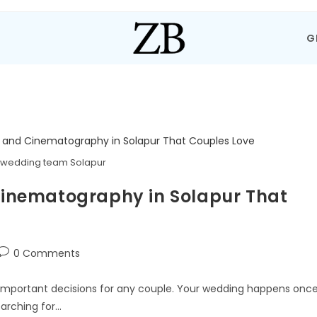
G
 wedding team Solapur
inematography in Solapur That
0 Comments
important decisions for any couple. Your wedding happens once
earching for…