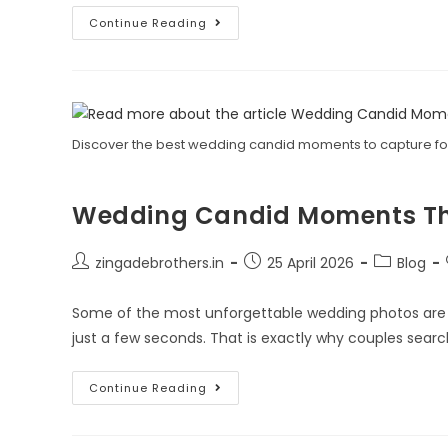
Continue Reading
Discover the best wedding candid moments to capture for
Wedding Candid Moments That
zingadebrothers.in
25 April 2026
Blog
Some of the most unforgettable wedding photos are n
just a few seconds. That is exactly why couples searc
Continue Reading