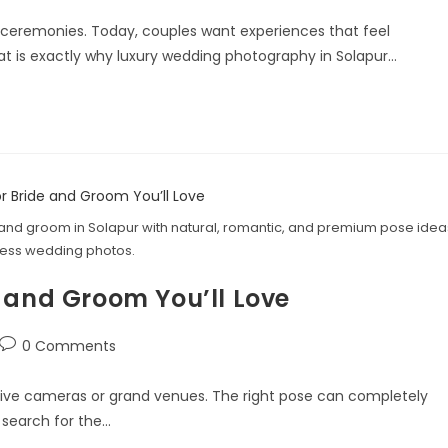
 ceremonies. Today, couples want experiences that feel
at is exactly why luxury wedding photography in Solapur…
and groom in Solapur with natural, romantic, and premium pose idea
less wedding photos.
 and Groom You’ll Love
0 Comments
nsive cameras or grand venues. The right pose can completely
 search for the…