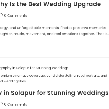
y Is the Best Wedding Upgrade
0 Comments
nergy, and unforgettable moments. Photos preserve memories
 laughter, music, movement, and real emotions together. That is
emium cinematic coverage, candid storytelling, royal portraits, and
d wedding films.
 in Solapur for Stunning Weddings
0 Comments