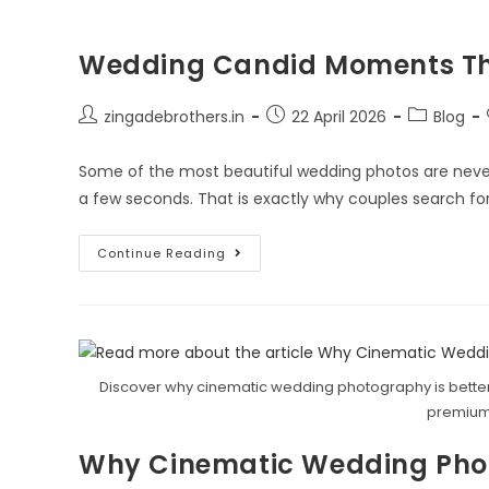
Wedding Candid Moments That
zingadebrothers.in
22 April 2026
Blog
Some of the most beautiful wedding photos are never 
a few seconds. That is exactly why couples search fo
Continue Reading
Discover why cinematic wedding photography is better
premium
Why Cinematic Wedding Photo