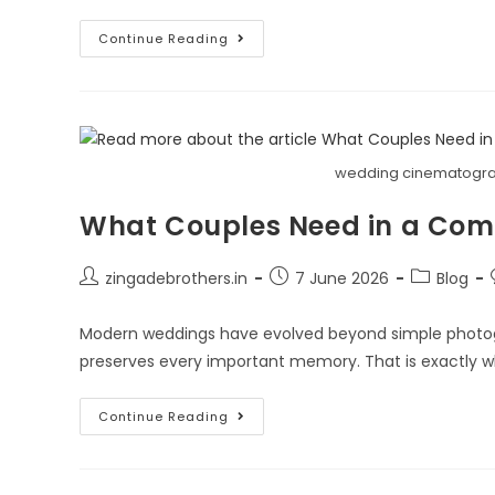
Continue Reading
wedding cinematogra
What Couples Need in a Co
zingadebrothers.in
7 June 2026
Blog
Modern weddings have evolved beyond simple photog
preserves every important memory. That is exactly 
Continue Reading