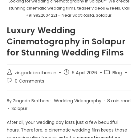
Looking for wedding cinematography in Solapur? We create
stunning cinematic wedding films, teaser videos & reels. Call
+91 9922004221 – Near Saat Rasta, Solapur.
Luxury Wedding
Cinematography in Solapur
for Stunning Wedding Films
zingadebrothers.in
6 April 2026
Blog
0 Comments
By Zingade Brothers · Wedding Videography · 8 min read
· Solapur
After all, your wedding day lasts just a few beautiful
hours. Therefore, a cinematic wedding film keeps those
memories alive forever. — but a
cinematic wedding