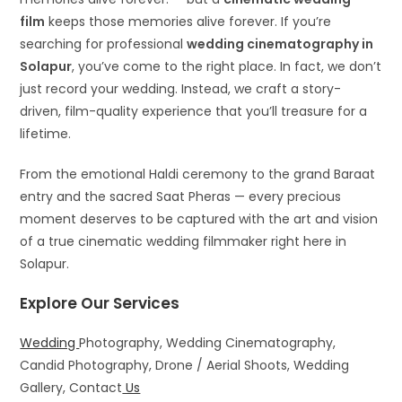
film
keeps those memories alive forever. If you’re
searching for professional
wedding cinematography in
Solapur
, you’ve come to the right place. In fact, we don’t
just record your wedding. Instead, we craft a story-
driven, film-quality experience that you’ll treasure for a
lifetime.
From the emotional Haldi ceremony to the grand Baraat
entry and the sacred Saat Pheras — every precious
moment deserves to be captured with the art and vision
of a true cinematic wedding filmmaker right here in
Solapur.
Explore Our Services
Wedding
Photography, Wedding Cinematography,
Candid Photography, Drone / Aerial Shoots, Wedding
Gallery, Contact
Us