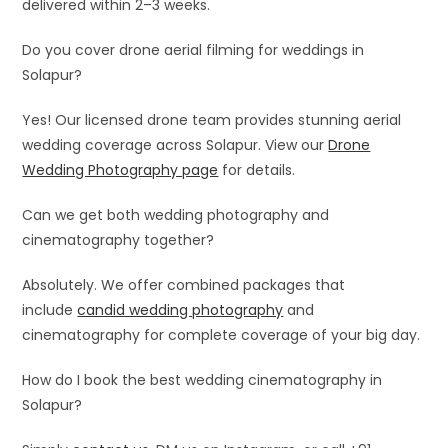
delivered within 2–3 weeks.
Do you cover drone aerial filming for weddings in
Solapur?
Yes! Our licensed drone team provides stunning aerial
wedding coverage across Solapur. View our
Drone
Wedding Photography page
for details.
Can we get both wedding photography and
cinematography together?
Absolutely. We offer combined packages that
include
candid wedding photography
and
cinematography for complete coverage of your big day.
How do I book the best wedding cinematography in
Solapur?