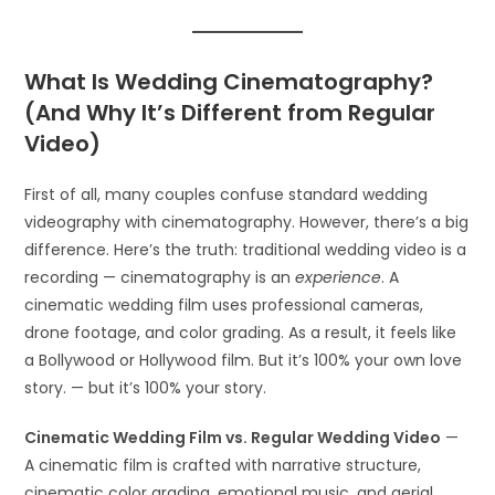
What Is Wedding Cinematography?
(And Why It’s Different from Regular
Video)
First of all, many couples confuse standard wedding
videography with cinematography. However, there’s a big
difference. Here’s the truth: traditional wedding video is a
recording — cinematography is an
experience
. A
cinematic wedding film uses professional cameras,
drone footage, and color grading. As a result, it feels like
a Bollywood or Hollywood film. But it’s 100% your own love
story. — but it’s 100% your story.
Cinematic Wedding Film vs. Regular Wedding Video
—
A cinematic film is crafted with narrative structure,
cinematic color grading, emotional music, and aerial