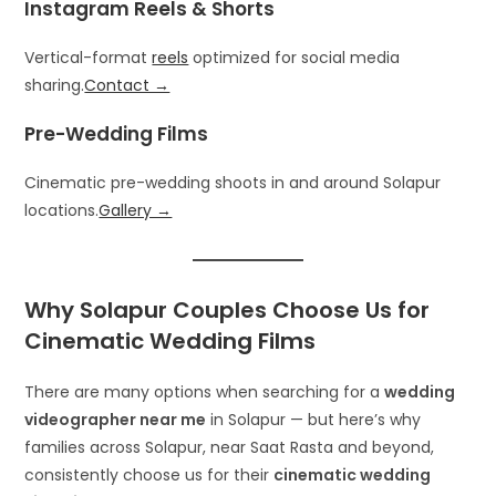
Instagram Reels & Shorts
Vertical-format
reels
optimized for social media
sharing.
Contact →
Pre-Wedding Films
Cinematic pre-wedding shoots in and around Solapur
locations.
Gallery →
Why Solapur Couples Choose Us for
Cinematic Wedding Films
There are many options when searching for a
wedding
videographer near me
in Solapur — but here’s why
families across Solapur, near Saat Rasta and beyond,
consistently choose us for their
cinematic wedding