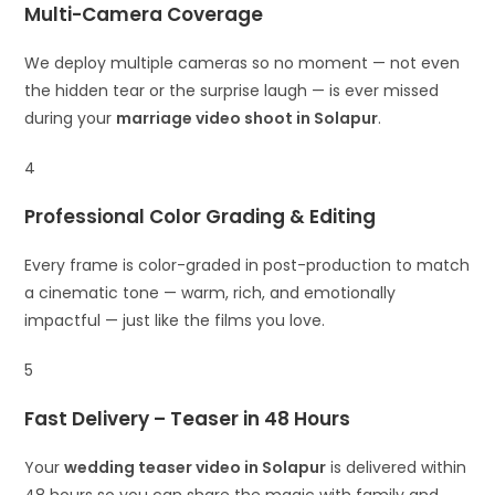
Multi-Camera Coverage
We deploy multiple cameras so no moment — not even
the hidden tear or the surprise laugh — is ever missed
during your
marriage video shoot in Solapur
.
4
Professional Color Grading & Editing
Every frame is color-graded in post-production to match
a cinematic tone — warm, rich, and emotionally
impactful — just like the films you love.
5
Fast Delivery – Teaser in 48 Hours
Your
wedding teaser video in Solapur
is delivered within
48 hours so you can share the magic with family and