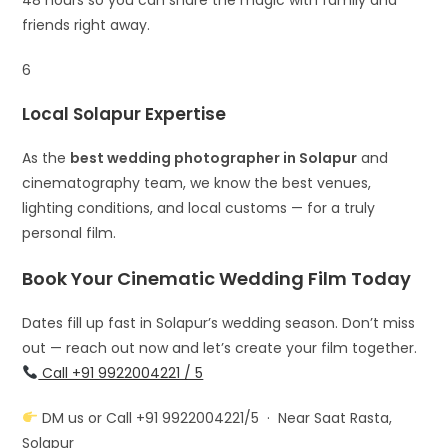
friends right away.
6
Local Solapur Expertise
As the
best wedding photographer in Solapur
and
cinematography team, we know the best venues,
lighting conditions, and local customs — for a truly
personal film.
Book Your Cinematic Wedding Film Today
Dates fill up fast in Solapur’s wedding season. Don’t miss
out — reach out now and let’s create your film together.
Call +91 9922004221 / 5
DM us or Call +91 9922004221/5 · Near Saat Rasta,
Solapur