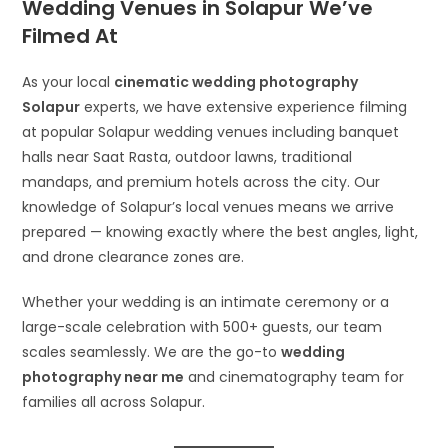
Wedding Venues in Solapur We’ve
Filmed At
As your local
cinematic wedding photography
Solapur
experts, we have extensive experience filming
at popular Solapur wedding venues including banquet
halls near Saat Rasta, outdoor lawns, traditional
mandaps, and premium hotels across the city. Our
knowledge of Solapur’s local venues means we arrive
prepared — knowing exactly where the best angles, light,
and drone clearance zones are.
Whether your wedding is an intimate ceremony or a
large-scale celebration with 500+ guests, our team
scales seamlessly. We are the go-to
wedding
photography near me
and cinematography team for
families all across Solapur.