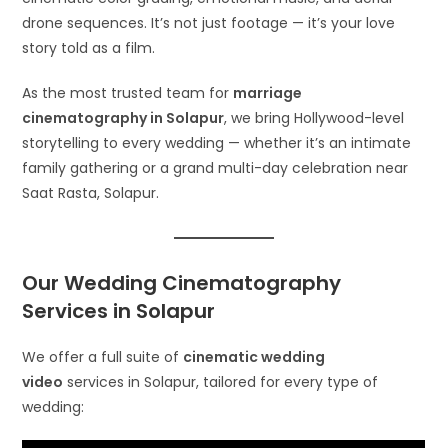
drone sequences. It’s not just footage — it’s your love
story told as a film.
As the most trusted team for
marriage
cinematography in Solapur
, we bring Hollywood-level
storytelling to every wedding — whether it’s an intimate
family gathering or a grand multi-day celebration near
Saat Rasta, Solapur.
Our Wedding Cinematography
Services in Solapur
We offer a full suite of
cinematic wedding
video
services in Solapur, tailored for every type of
wedding: