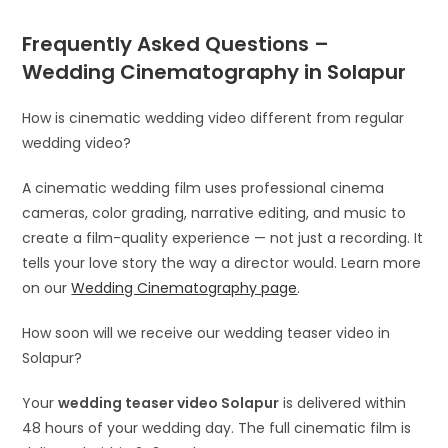
Frequently Asked Questions –
Wedding Cinematography in Solapur
How is cinematic wedding video different from regular
wedding video?
A cinematic wedding film uses professional cinema
cameras, color grading, narrative editing, and music to
create a film-quality experience — not just a recording. It
tells your love story the way a director would. Learn more
on our
Wedding Cinematography page
.
How soon will we receive our wedding teaser video in
Solapur?
Your
wedding teaser video Solapur
is delivered within
48 hours of your wedding day. The full cinematic film is