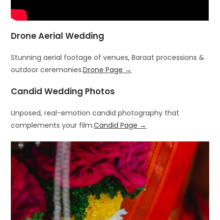
Drone Aerial Wedding
Stunning aerial footage of venues, Baraat processions &
outdoor ceremonies.
Drone Page →
Candid Wedding Photos
Unposed, real-emotion candid photography that
complements your film.
Candid Page →