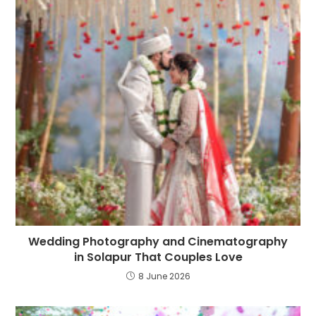
Wedding Photography and Cinematography
in Solapur That Couples Love
8 June 2026