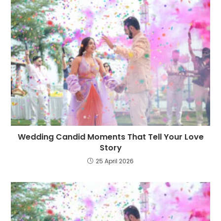
Wedding Candid Moments That Tell Your Love
Story
25 April 2026