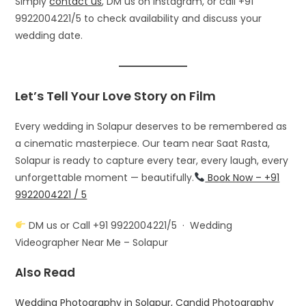
Simply
contact us
, DM us on Instagram, or call +91
9922004221/5 to check availability and discuss your
wedding date.
Let’s Tell Your Love Story on Film
Every wedding in Solapur deserves to be remembered as
a cinematic masterpiece. Our team near Saat Rasta,
Solapur is ready to capture every tear, every laugh, every
unforgettable moment — beautifully.
Book Now – +91
9922004221 / 5
DM us or Call +91 9922004221/5 · Wedding
Videographer Near Me – Solapur
Also Read
Wedding Photography in Solapur, Candid Photography