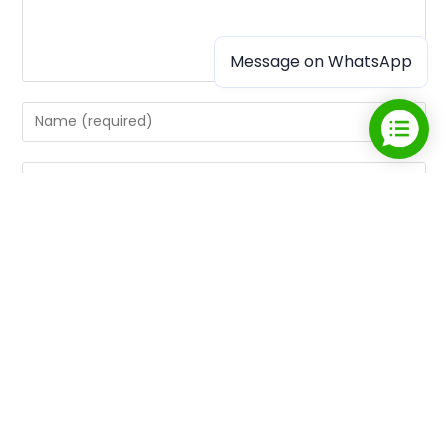
Message on WhatsApp
Save my name, email, and website in this browser for the
next time I comment.