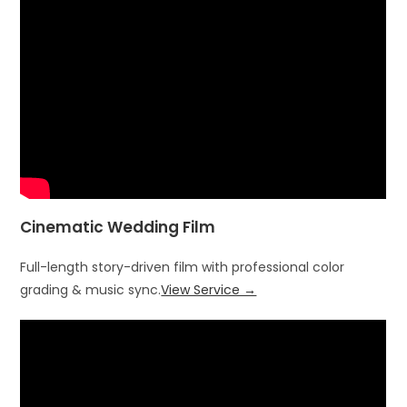
Cinematic Wedding Film
Full-length story-driven film with professional color
grading & music sync.
View Service →