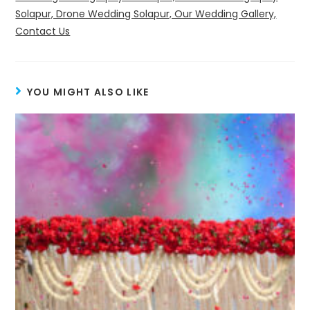
Solapur, Drone Wedding Solapur, Our Wedding Gallery,
Contact Us
YOU MIGHT ALSO LIKE