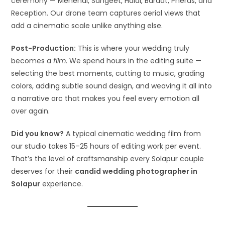
ceremony — Mehendi, Sangeet, Haldi, Baraat, Pheras, and
Reception. Our drone team captures aerial views that
add a cinematic scale unlike anything else.
Post-Production:
This is where your wedding truly
becomes a
film
. We spend hours in the editing suite —
selecting the best moments, cutting to music, grading
colors, adding subtle sound design, and weaving it all into
a narrative arc that makes you feel every emotion all
over again.
Did you know?
A typical cinematic wedding film from
our studio takes 15–25 hours of editing work per event.
That’s the level of craftsmanship every Solapur couple
deserves for their
candid wedding photographer in
Solapur
experience.