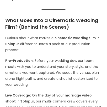
What Goes Into a Cinematic Wedding
Film? (Behind the Scenes)
Curious about what makes a
cinematic wedding film in
Solapur
different? Here’s a peek at our production
process:
Pre-Production:
Before your wedding day, our team
meets with you to understand your story, style, and the
emotions you want captured. We scout the venue, plan
drone flight paths, and create a shot list customized to
your wedding.
Live Coverage:
On the day of your
marriage video
shoot in Solapur
, our multi-camera crew covers every