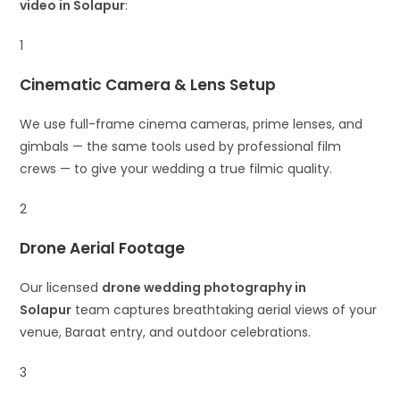
video in Solapur
:
1
Cinematic Camera & Lens Setup
We use full-frame cinema cameras, prime lenses, and
gimbals — the same tools used by professional film
crews — to give your wedding a true filmic quality.
2
Drone Aerial Footage
Our licensed
drone wedding photography in
Solapur
team captures breathtaking aerial views of your
venue, Baraat entry, and outdoor celebrations.
3