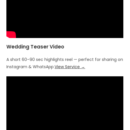
Wedding Teaser Video
A short 60–90 sec highlights reel — perfect for sharing on
Instagram & WhatsApp.
View Service →