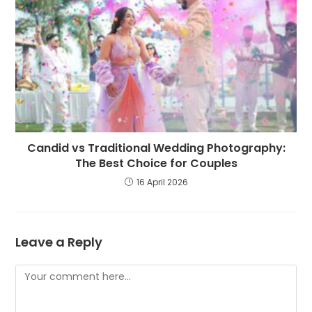
Candid vs Traditional Wedding Photography:
The Best Choice for Couples
16 April 2026
Leave a Reply