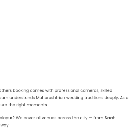
others booking comes with professional cameras, skilled
team understands Maharashtrian wedding traditions deeply. As a
ture the right moments.
Solapur? We cover all venues across the city — from
Saat
hway.