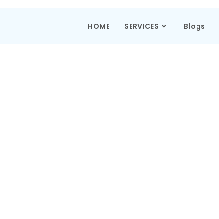
HOME
SERVICES
Blogs