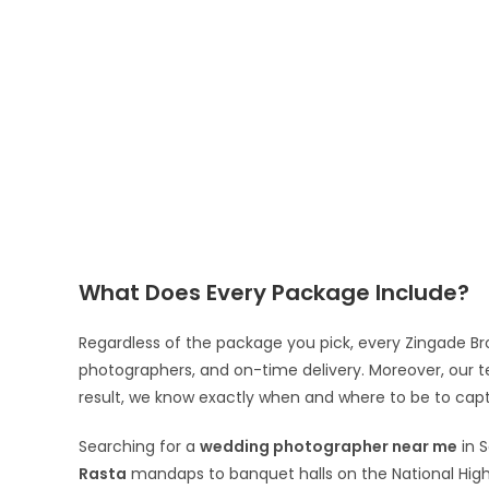
What Does Every Package Include?
Regardless of the package you pick, every Zingade Br
photographers, and on-time delivery. Moreover, our 
result, we know exactly when and where to be to cap
Searching for a
wedding photographer near me
in 
Rasta
mandaps to banquet halls on the National Hig