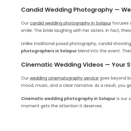
Candid Wedding Photography — We
Our
candid wedding photography in Solapur
focuses o
smile. The bride laughing with her sisters. In fact, t
Unlike traditional posed photography, candid shooting
photographers in Solapur
blend into the event. Ther
Cinematic Wedding Videos — Your St
Our
wedding cinematography service
goes beyond bas
mood, music, and a clear narrative. As a result, you g
Cinematic wedding photography in Solapur
is our 
moment gets the attention it deserves.