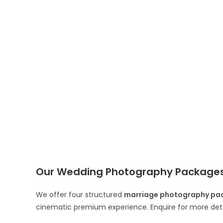
Our Wedding Photography Packages 
We offer four structured
marriage photography pac
cinematic premium experience. Enquire for more deta