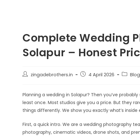
Complete Wedding P
Solapur – Honest Pric
zingadebrothers.in
4 April 2026
Blog
Planning a wedding in Solapur? Then you’ve probably
least once. Most studios give you a price. But they ra
things differently. We show you exactly what’s inside
First, a quick intro. We are a wedding photography 
photography, cinematic videos, drone shots, and pre