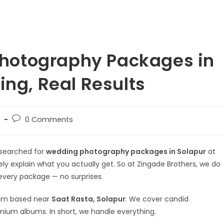
hotography Packages in
ing, Real Results
0 Comments
 searched for
wedding photography packages in Solapur
at
rely explain what you actually get. So at Zingade Brothers, we do
 every package — no surprises.
team based near
Saat Rasta, Solapur
. We cover candid
mium albums. In short, we handle everything.