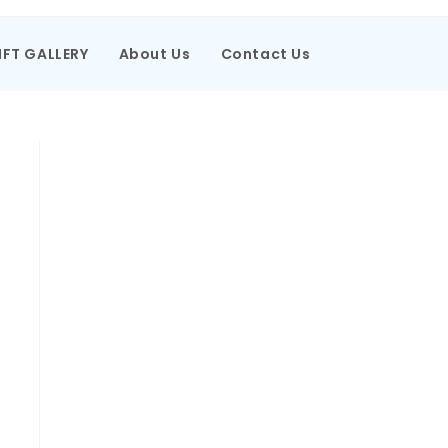
IFT GALLERY
About Us
Contact Us