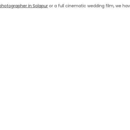
photographer in Solapur
or a full cinematic wedding film, we ha