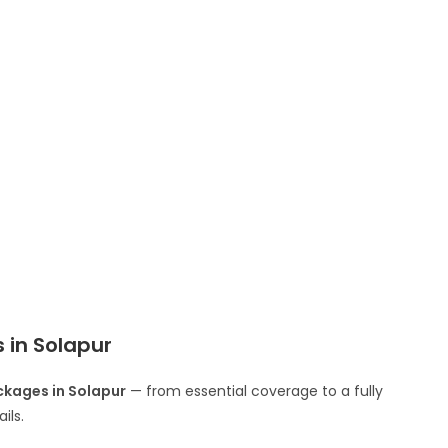
in Solapur
kages in Solapur
— from essential coverage to a fully
ils.