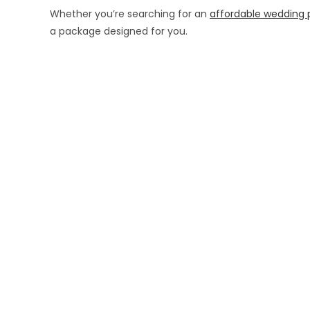
Whether you’re searching for an
affordable wedding 
a package designed for you.