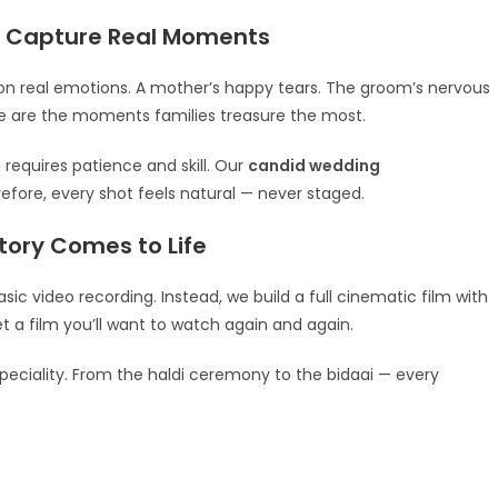
 Capture Real Moments
n real emotions. A mother’s happy tears. The groom’s nervous
hese are the moments families treasure the most.
 requires patience and skill. Our
candid wedding
efore, every shot feels natural — never staged.
ory Comes to Life
ic video recording. Instead, we build a full cinematic film with
et a film you’ll want to watch again and again.
speciality. From the haldi ceremony to the bidaai — every